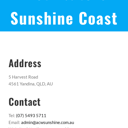
Sunshine Coast
Address
5 Harvest Road
4561 Yandina, QLD, AU
Contact
Tel:
(07) 5493 5711
Email:
admin@acwsunshine.com.au