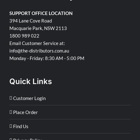
SUPPORT OFFICE LOCATION
394 Lane Cove Road
Macquarie Park, NSW 2113
1800 989 022
Email Customer Service at:
info@the-distributors.com.au
Monday - Friday: 8:30 AM - 5:00 PM
Quick Links
Customer Login
Place Order
Find Us