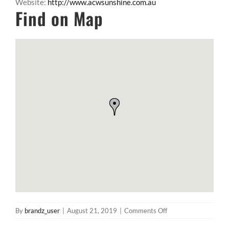
Website:
http://www.acwsunshine.com.au
Find on Map
on
By
brandz_user
|
August 21, 2019
|
Comments Off
The