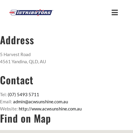
Skip
to
Toggle
content
Naviga
HOME
Address
ABOUT
5 Harvest Road
4561 Yandina, QLD, AU
FIND US
Contact
CUSTOMER LOGIN
Tel:
(07) 5493 5711
Email:
admin@acwsunshine.com.au
Website:
http://www.acwsunshine.com.au
MEMBER ACCESS
Find on Map
SUPPLIER ACCESS