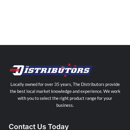
Distributors
Sunshine
Coast
Store
in
Yandina
Locally owned for over 35 years, The Distributors provide
the best local market knowledge and experience. We work
with you to select the right product range for your
business.
Contact Us Today