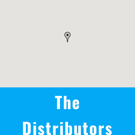
REWARDS/ADVANTAGE
PROMOTIONS
NEWS
CONTACT US
The
Distributors