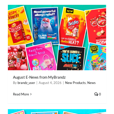
REWARDS/ADVANTAGE
PROMOTIONS
NEWS
CONTACT US
August E-News from MyBrandz
By
brandz_user
|
August 4, 2026
|
New Products
,
News
Read More
0