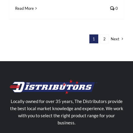
Read More
0
1
2
Next
Locally owned for over 35 years, The Distributors provide
the best local market knowledge and experience. We work
with you to select the right product range for your
business.