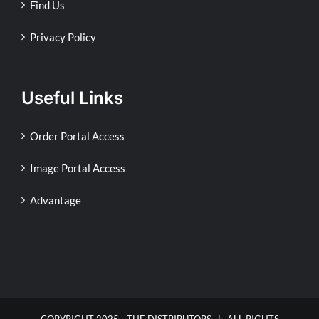
Find Us
Privacy Policy
Useful Links
Order Portal Access
Image Portal Access
Advantage