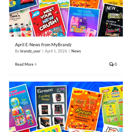
April E-News from MyBrandz
By
brandz_user
|
April 1, 2026
|
News
Read More
0