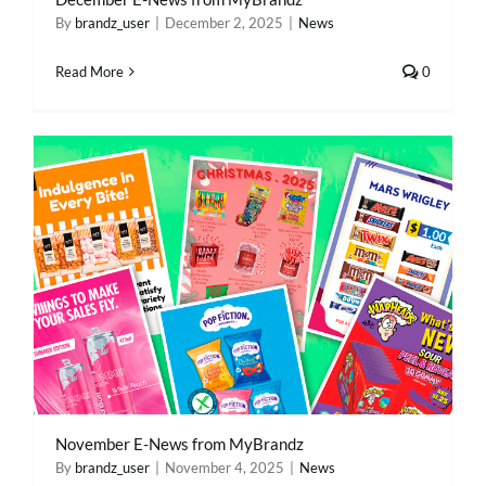
By
brandz_user
|
December 2, 2025
|
News
Read More
0
November E-News from MyBrandz
By
brandz_user
|
November 4, 2025
|
News