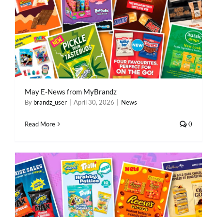
May E-News from MyBrandz
By
brandz_user
|
April 30, 2026
|
News
Read More
0