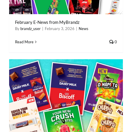
February E-News from MyBrandz
By
brandz_user
|
February 3, 2026
|
News
Read More
0