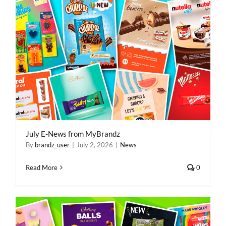
July E-News from MyBrandz
By
brandz_user
|
July 2, 2026
|
News
Read More
0