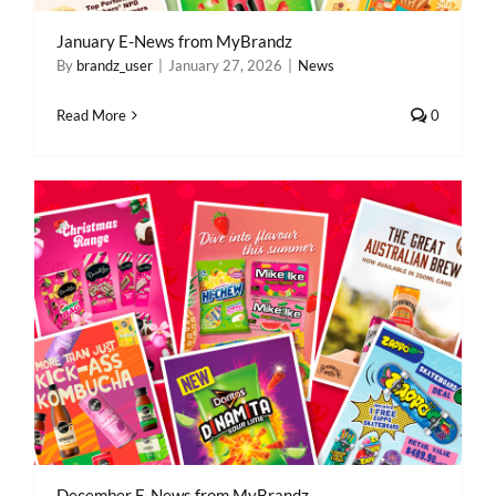
January E-News from MyBrandz
By
brandz_user
|
January 27, 2026
|
News
Read More
0
December E-News from MyBrandz