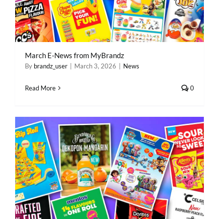
March E-News from MyBrandz
By
brandz_user
|
March 3, 2026
|
News
Read More
0