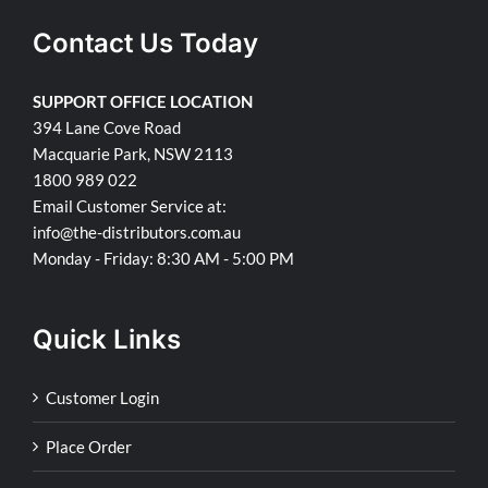
Contact Us Today
SUPPORT OFFICE LOCATION
394 Lane Cove Road
Macquarie Park, NSW 2113
1800 989 022
Email Customer Service at:
info@the-distributors.com.au
Monday - Friday: 8:30 AM - 5:00 PM
Quick Links
Customer Login
Place Order