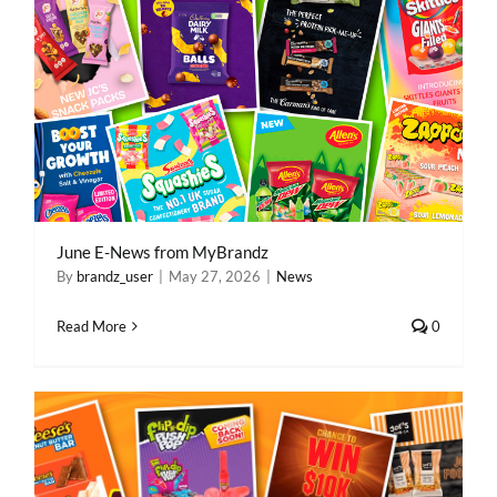
June E-News from MyBrandz
By
brandz_user
|
May 27, 2026
|
News
Read More
0