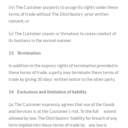
(iv) The Customer purports to assign its rights under these
terms of trade without The Distributors’ prior written
consent; or
(v) The Customer ceases or threatens to cease conduct of
its business in the normal manner.
13
Termination
In addition to the express rights of termination provided in
these terms of trade, a party may terminate these terms of
trade by giving 30 days’ written notice to the other party.
14
Exclusions and limitation of liability
(a) The Customer expressly agrees that use of the Goods
and Services is at the Customer’s risk. To the full extent
allowed by law, The Distributors’ liability for breach of any
term implied into these terms of trade by any law is