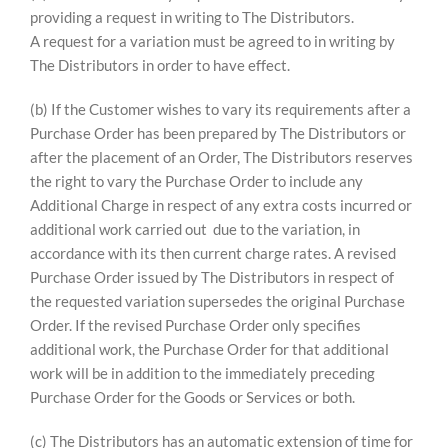
providing a request in writing to The Distributors.
A request for a variation must be agreed to in writing by
The Distributors in order to have effect.
(b) If the Customer wishes to vary its requirements after a
Purchase Order has been prepared by The Distributors or
after the placement of an Order, The Distributors reserves
the right to vary the Purchase Order to include any
Additional Charge in respect of any extra costs incurred or
additional work carried out due to the variation, in
accordance with its then current charge rates. A revised
Purchase Order issued by The Distributors in respect of
the requested variation supersedes the original Purchase
Order. If the revised Purchase Order only specifies
additional work, the Purchase Order for that additional
work will be in addition to the immediately preceding
Purchase Order for the Goods or Services or both.
(c) The Distributors has an automatic extension of time for