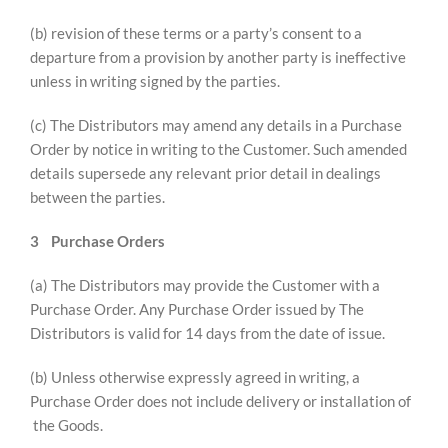
(b) revision of these terms or a party’s consent to a
departure from a provision by another party is ineffective
unless in writing signed by the parties.
(c) The Distributors may amend any details in a Purchase
Order by notice in writing to the Customer. Such amended
details supersede any relevant prior detail in dealings
between the parties.
3
Purchase Orders
(a) The Distributors may provide the Customer with a
Purchase Order. Any Purchase Order issued by The
Distributors is valid for 14 days from the date of issue.
(b) Unless otherwise expressly agreed in writing, a
Purchase Order does not include delivery or installation of
the Goods.