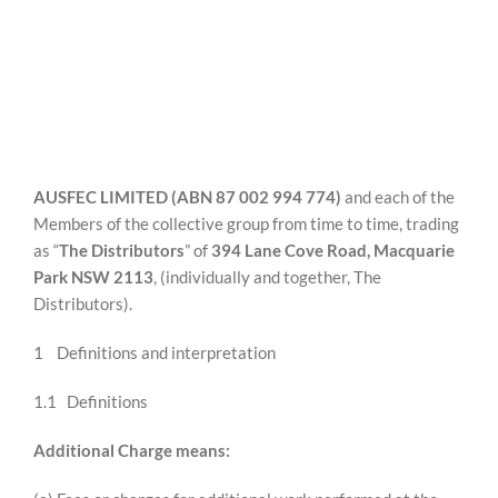
Ausfec Limited
REWARDS/ADVANTAGE
(The Distributors)
PROMOTIONS
AUSFEC LIMITED (ABN 87 002 994 774)
and each of the
NEWS
Members of the collective group from time to time, trading
as “
The Distributors
” of
394 Lane Cove Road, Macquarie
Park NSW 2113
, (individually and together, The
CONTACT US
Distributors).
1 Definitions and interpretation
1.1 Definitions
Additional Charge means: