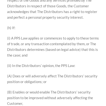
respect of the Goods and any Services provided by The
Distributors in respect of those Goods, the Customer
acknowledges that The Distributors has a right to register
and perfect a personal property security interest.
(h) If:
(i) A PPS Law applies or commences to apply to these terms
of trade, or any transaction contemplated by them, or The
Distributors determines (based on legal advice) that this is
the case; and
(ii) In the Distributors’ opinion, the PPS Law:
(A) Does or will adversely affect The Distributors’ security
position or obligations; or
(B) Enables or would enable The Distributors’ security
position to be improved without adversely affecting the
Customer,