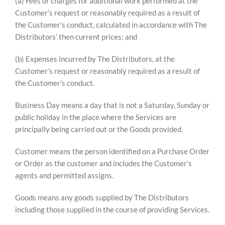
(a) Fees or charges for additional work performed at the
Customer’s request or reasonably required as a result of
the Customer’s conduct, calculated in accordance with The
Distributors’ then current prices; and
(b) Expenses incurred by The Distributors, at the
Customer’s request or reasonably required as a result of
the Customer’s conduct.
Business Day means a day that is not a Saturday, Sunday or
public holiday in the place where the Services are
principally being carried out or the Goods provided.
Customer means the person identified on a Purchase Order
or Order as the customer and includes the Customer’s
agents and permitted assigns.
Goods means any goods supplied by The Distributors
including those supplied in the course of providing Services.