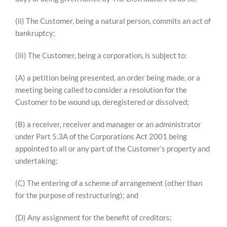
(ii) The Customer, being a natural person, commits an act of
bankruptcy;
(iii) The Customer, being a corporation, is subject to:
(A) a petition being presented, an order being made, or a
meeting being called to consider a resolution for the
Customer to be wound up, deregistered or dissolved;
(B) a receiver, receiver and manager or an administrator
under Part 5.3A of the Corporations Act 2001 being
appointed to all or any part of the Customer’s property and
undertaking;
(C) The entering of a scheme of arrangement (other than
for the purpose of restructuring); and
(D) Any assignment for the benefit of creditors;