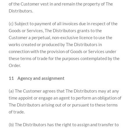
of the Customer vest in and remain the property of The
Distributors.
(c) Subject to payment of all invoices due in respect of the
Goods or Services, The Distributors grants to the
Customer a perpetual, non-exclusive licence to use the
works created or produced by The Distributors in
connection with the provision of Goods or Services under
these terms of trade for the purposes contemplated by the
Order.
11
Agency and assignment
(a) The Customer agrees that The Distributors may at any
time appoint or engage an agent to perform an obligation of
The Distributors arising out of or pursuant to these terms
of trade.
(b) The Distributors has the right to assign and transfer to