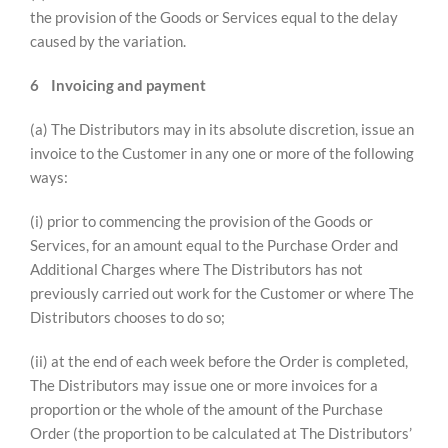
the provision of the Goods or Services equal to the delay
caused by the variation.
6
Invoicing and payment
(a) The Distributors may in its absolute discretion, issue an
invoice to the Customer in any one or more of the following
ways:
(i) prior to commencing the provision of the Goods or
Services, for an amount equal to the Purchase Order and
Additional Charges where The Distributors has not
previously carried out work for the Customer or where The
Distributors chooses to do so;
(ii) at the end of each week before the Order is completed,
The Distributors may issue one or more invoices for a
proportion or the whole of the amount of the Purchase
Order (the proportion to be calculated at The Distributors’