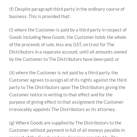
(f) Despite paragraph third party in the ordinary course of
business. This is provided that:
(i) where the Customer is paid by a third party in respect of
Goods including New Goods, the Customer holds the whole
of the proceeds of sale, less any GST, on trust for The
Distributors in a separate account, until all amounts owned
by the Customer to The Distributors have been paid; or
(ii) where the Customer is not paid by a third party, the
Customer agrees to assign all of its rights against the third
party to The Distributors upon The Distributors giving the
Customer notice in writing to that effect and for the
purpose of giving effect to that assignment the Customer
irrevocably appoints The Distributors as its attorney.
(g) Where Goods are supplied by The Distributors to the
Customer without payment in full of all moneys payable in