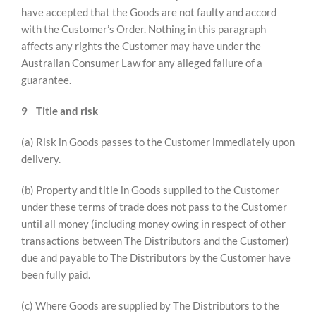
have accepted that the Goods are not faulty and accord
with the Customer’s Order. Nothing in this paragraph
affects any rights the Customer may have under the
Australian Consumer Law for any alleged failure of a
guarantee.
9
Title and risk
(a) Risk in Goods passes to the Customer immediately upon
delivery.
(b) Property and title in Goods supplied to the Customer
under these terms of trade does not pass to the Customer
until all money (including money owing in respect of other
transactions between The Distributors and the Customer)
due and payable to The Distributors by the Customer have
been fully paid.
(c) Where Goods are supplied by The Distributors to the