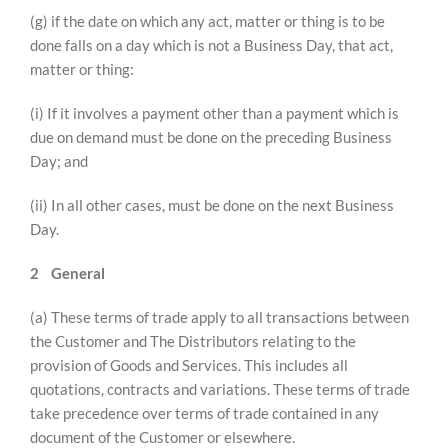
(g) if the date on which any act, matter or thing is to be
done falls on a day which is not a Business Day, that act,
matter or thing:
(i) If it involves a payment other than a payment which is
due on demand must be done on the preceding Business
Day; and
(ii) In all other cases, must be done on the next Business
Day.
2
General
(a) These terms of trade apply to all transactions between
the Customer and The Distributors relating to the
provision of Goods and Services. This includes all
quotations, contracts and variations. These terms of trade
take precedence over terms of trade contained in any
document of the Customer or elsewhere.