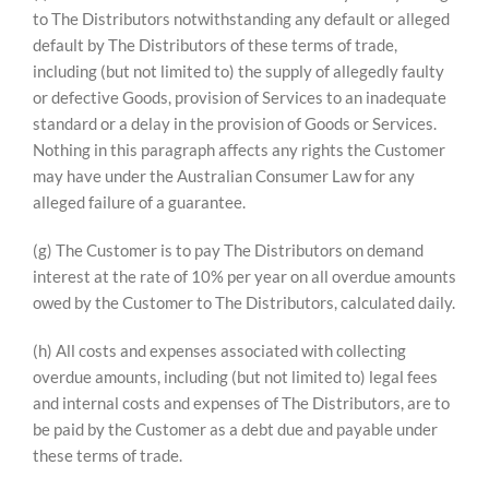
to The Distributors notwithstanding any default or alleged
default by The Distributors of these terms of trade,
including (but not limited to) the supply of allegedly faulty
or defective Goods, provision of Services to an inadequate
standard or a delay in the provision of Goods or Services.
Nothing in this paragraph affects any rights the Customer
may have under the Australian Consumer Law for any
alleged failure of a guarantee.
(g) The Customer is to pay The Distributors on demand
interest at the rate of 10% per year on all overdue amounts
owed by the Customer to The Distributors, calculated daily.
(h) All costs and expenses associated with collecting
overdue amounts, including (but not limited to) legal fees
and internal costs and expenses of The Distributors, are to
be paid by the Customer as a debt due and payable under
these terms of trade.