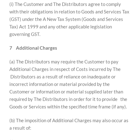
(i) The Customer and The Distributors agree to comply
with their obligations in relation to Goods and Services Tax
(GST) under the A New Tax System (Goods and Services
Tax) Act 1999 and any other applicable legislation
governing GST.
7
Additional Charges
(a) The Distributors may require the Customer to pay
Additional Charges in respect of Costs incurred by The
Distributors as a result of reliance on inadequate or
incorrect information or material provided by the
Customer or information or material supplied later than
required by The Distributors in order for it to provide the
Goods or Services within the specified time frame (if any).
(b) The imposition of Additional Charges may also occur as
a result of: