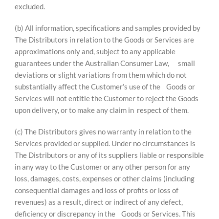
excluded.
(b) All information, specifications and samples provided by
The Distributors in relation to the Goods or Services are
approximations only and, subject to any applicable
guarantees under the Australian Consumer Law, small
deviations or slight variations from them which do not
substantially affect the Customer’s use of the Goods or
Services will not entitle the Customer to reject the Goods
upon delivery, or to make any claim in respect of them.
(c) The Distributors gives no warranty in relation to the
Services provided or supplied. Under no circumstances is
The Distributors or any of its suppliers liable or responsible
in any way to the Customer or any other person for any
loss, damages, costs, expenses or other claims (including
consequential damages and loss of profits or loss of
revenues) as a result, direct or indirect of any defect,
deficiency or discrepancy in the Goods or Services. This