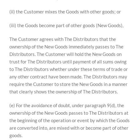
(ii) the Customer mixes the Goods with other goods; or
(iii) the Goods become part of other goods (New Goods),
The Customer agrees with The Distributors that the
ownership of the New Goods immediately passes to The
Distributors. The Customer will hold the New Goods on
trust for The Distributors until payment of all sums owing
to The Distributors whether under these terms of trade or
any other contract have been made. The Distributors may
require the Customer to store the New Goods in a manner
that clearly shows the ownership of The Distributors.
(e) For the avoidance of doubt, under paragraph 9(d), the
ownership of the New Goods passes to The Distributors at
the beginning of the operation or event by which the Goods
are converted into, are mixed with or become part of other
goods.