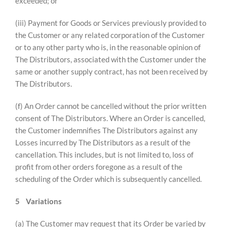
exceeded; or
(iii) Payment for Goods or Services previously provided to
the Customer or any related corporation of the Customer
or to any other party who is, in the reasonable opinion of
The Distributors, associated with the Customer under the
same or another supply contract, has not been received by
The Distributors.
(f) An Order cannot be cancelled without the prior written
consent of The Distributors. Where an Order is cancelled,
the Customer indemnifies The Distributors against any
Losses incurred by The Distributors as a result of the
cancellation. This includes, but is not limited to, loss of
profit from other orders foregone as a result of the
scheduling of the Order which is subsequently cancelled.
5
Variations
(a) The Customer may request that its Order be varied by