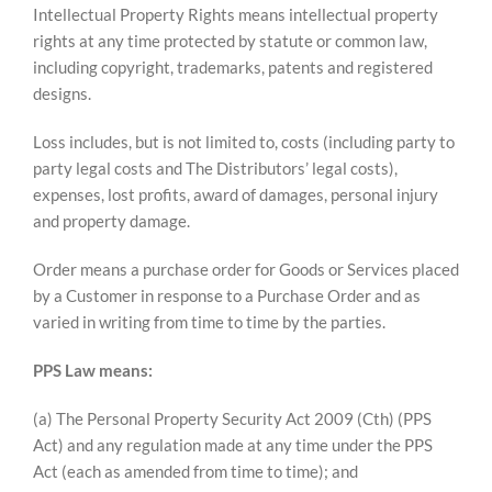
Intellectual Property Rights means intellectual property
rights at any time protected by statute or common law,
including copyright, trademarks, patents and registered
designs.
Loss includes, but is not limited to, costs (including party to
party legal costs and The Distributors’ legal costs),
expenses, lost profits, award of damages, personal injury
and property damage.
Order means a purchase order for Goods or Services placed
by a Customer in response to a Purchase Order and as
varied in writing from time to time by the parties.
PPS Law means:
(a) The Personal Property Security Act 2009 (Cth) (PPS
Act) and any regulation made at any time under the PPS
Act (each as amended from time to time); and