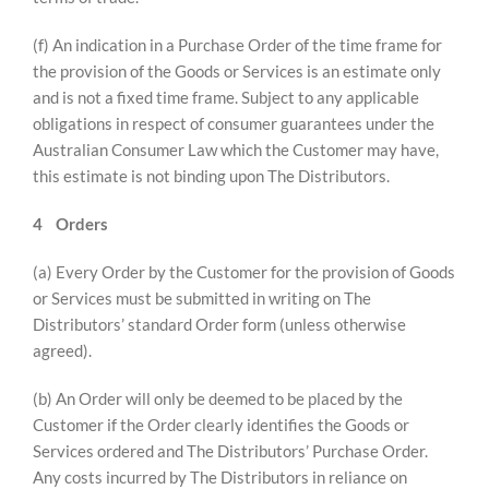
(f) An indication in a Purchase Order of the time frame for
the provision of the Goods or Services is an estimate only
and is not a fixed time frame. Subject to any applicable
obligations in respect of consumer guarantees under the
Australian Consumer Law which the Customer may have,
this estimate is not binding upon The Distributors.
4
Orders
(a) Every Order by the Customer for the provision of Goods
or Services must be submitted in writing on The
Distributors’ standard Order form (unless otherwise
agreed).
(b) An Order will only be deemed to be placed by the
Customer if the Order clearly identifies the Goods or
Services ordered and The Distributors’ Purchase Order.
Any costs incurred by The Distributors in reliance on