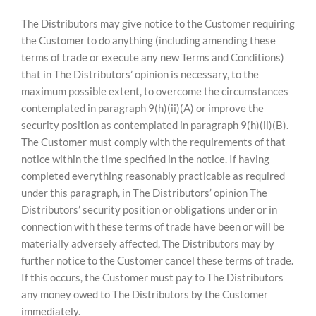
The Distributors may give notice to the Customer requiring
the Customer to do anything (including amending these
terms of trade or execute any new Terms and Conditions)
that in The Distributors’ opinion is necessary, to the
maximum possible extent, to overcome the circumstances
contemplated in paragraph 9(h)(ii)(A) or improve the
security position as contemplated in paragraph 9(h)(ii)(B).
The Customer must comply with the requirements of that
notice within the time specified in the notice. If having
completed everything reasonably practicable as required
under this paragraph, in The Distributors’ opinion The
Distributors’ security position or obligations under or in
connection with these terms of trade have been or will be
materially adversely affected, The Distributors may by
further notice to the Customer cancel these terms of trade.
If this occurs, the Customer must pay to The Distributors
any money owed to The Distributors by the Customer
immediately.