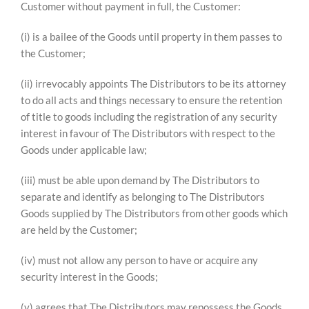
Customer without payment in full, the Customer:
(i) is a bailee of the Goods until property in them passes to
the Customer;
(ii) irrevocably appoints The Distributors to be its attorney
to do all acts and things necessary to ensure the retention
of title to goods including the registration of any security
interest in favour of The Distributors with respect to the
Goods under applicable law;
(iii) must be able upon demand by The Distributors to
separate and identify as belonging to The Distributors
Goods supplied by The Distributors from other goods which
are held by the Customer;
(iv) must not allow any person to have or acquire any
security interest in the Goods;
(v) agrees that The Distributors may repossess the Goods