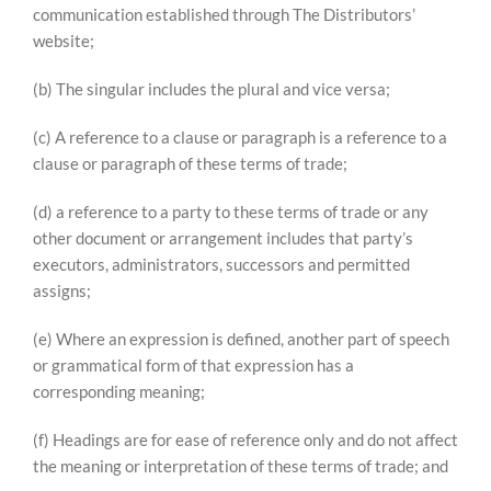
communication established through The Distributors’
website;
(b) The singular includes the plural and vice versa;
(c) A reference to a clause or paragraph is a reference to a
clause or paragraph of these terms of trade;
(d) a reference to a party to these terms of trade or any
other document or arrangement includes that party’s
executors, administrators, successors and permitted
assigns;
(e) Where an expression is defined, another part of speech
or grammatical form of that expression has a
corresponding meaning;
(f) Headings are for ease of reference only and do not affect
the meaning or interpretation of these terms of trade; and