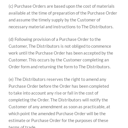
(c) Purchase Orders are based upon the cost of materials
available at the time of preparation of the Purchase Order
and assume the timely supply by the Customer of
necessary material and instructions to The Distributors.
(d) Following provision of a Purchase Order to the
Customer, The Distributors is not obliged to commence
work until the Purchase Order has been accepted by the
Customer. This occurs by the Customer completing an
Order form and returning the form to The Distributors.
(e) The Distributors reserves the right to amend any
Purchase Order before the Order has been completed
to take into account any rise or fall in the cost of
completing the Order. The Distributors will notify the
Customer of any amendment as soon as practicable, at
which point the amended Purchase Order will be the
estimate or Purchase Order for the purposes of these
terms of trade.