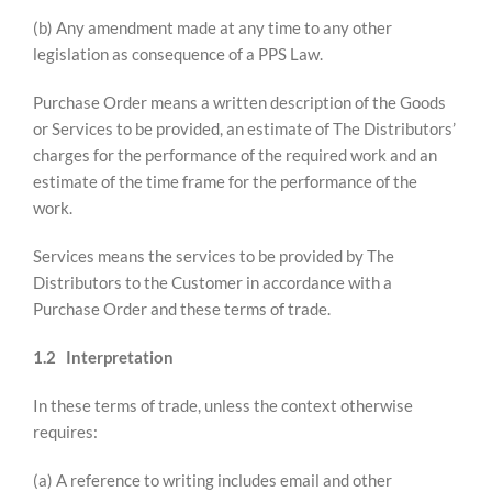
(b) Any amendment made at any time to any other
legislation as consequence of a PPS Law.
Purchase Order means a written description of the Goods
or Services to be provided, an estimate of The Distributors’
charges for the performance of the required work and an
estimate of the time frame for the performance of the
work.
Services means the services to be provided by The
Distributors to the Customer in accordance with a
Purchase Order and these terms of trade.
1.2 Interpretation
In these terms of trade, unless the context otherwise
requires:
(a) A reference to writing includes email and other