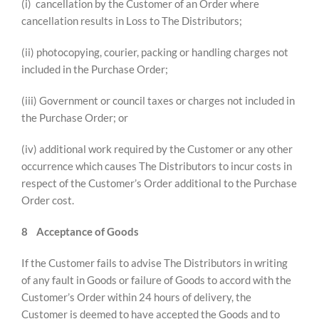
(i) cancellation by the Customer of an Order where
cancellation results in Loss to The Distributors;
(ii) photocopying, courier, packing or handling charges not
included in the Purchase Order;
(iii) Government or council taxes or charges not included in
the Purchase Order; or
(iv) additional work required by the Customer or any other
occurrence which causes The Distributors to incur costs in
respect of the Customer’s Order additional to the Purchase
Order cost.
8
Acceptance of Goods
If the Customer fails to advise The Distributors in writing
of any fault in Goods or failure of Goods to accord with the
Customer’s Order within 24 hours of delivery, the
Customer is deemed to have accepted the Goods and to