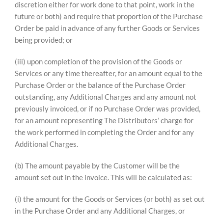
discretion either for work done to that point, work in the
future or both) and require that proportion of the Purchase
Order be paid in advance of any further Goods or Services
being provided; or
(iii) upon completion of the provision of the Goods or
Services or any time thereafter, for an amount equal to the
Purchase Order or the balance of the Purchase Order
outstanding, any Additional Charges and any amount not
previously invoiced, or if no Purchase Order was provided,
for an amount representing The Distributors’ charge for
the work performed in completing the Order and for any
Additional Charges.
(b) The amount payable by the Customer will be the
amount set out in the invoice. This will be calculated as:
(i) the amount for the Goods or Services (or both) as set out
in the Purchase Order and any Additional Charges, or