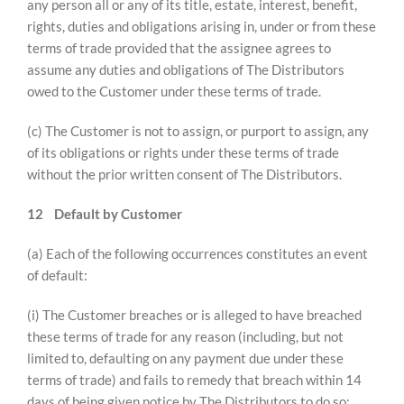
any person all or any of its title, estate, interest, benefit,
rights, duties and obligations arising in, under or from these
terms of trade provided that the assignee agrees to
assume any duties and obligations of The Distributors
owed to the Customer under these terms of trade.
(c) The Customer is not to assign, or purport to assign, any
of its obligations or rights under these terms of trade
without the prior written consent of The Distributors.
12
Default by Customer
(a) Each of the following occurrences constitutes an event
of default:
(i) The Customer breaches or is alleged to have breached
these terms of trade for any reason (including, but not
limited to, defaulting on any payment due under these
terms of trade) and fails to remedy that breach within 14
days of being given notice by The Distributors to do so;