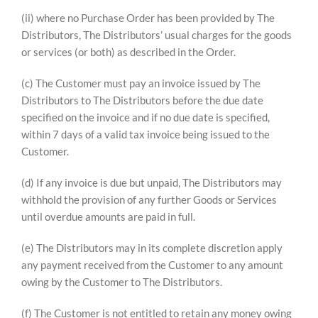
(ii) where no Purchase Order has been provided by The
Distributors, The Distributors’ usual charges for the goods
or services (or both) as described in the Order.
(c) The Customer must pay an invoice issued by The
Distributors to The Distributors before the due date
specified on the invoice and if no due date is specified,
within 7 days of a valid tax invoice being issued to the
Customer.
(d) If any invoice is due but unpaid, The Distributors may
withhold the provision of any further Goods or Services
until overdue amounts are paid in full.
(e) The Distributors may in its complete discretion apply
any payment received from the Customer to any amount
owing by the Customer to The Distributors.
(f) The Customer is not entitled to retain any money owing