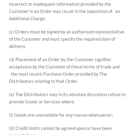
incorrect or inadequate information provided by the
Customer in an Order may result in the imposition of an
Additional Charge.
(c) Orders must be signed by an authorised representative
of the Customer and must specify the required date of
delivery.
(d) Placement of an Order by the Customer signifies
acceptance by the Customer of these terms of trade and
the most recent Purchase Order provided by The
Distributors relating to that Order.
(e) The Distributors may in its absolute discretion refuse to
provide Goods or Services where:
(i) Goods are unavailable for any reason whatsoever;
(ii) Credit limits cannot be agreed upon or have been