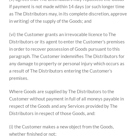
if payment is not made within 14 days (or such longer time
as The Distributors may, in its complete discretion, approve
in writing) of the supply of the Goods; and
(vi) the Customer grants an irrevocable licence to The
Distributors or its agent to enter the Customer’s premises
in order to recover possession of Goods pursuant to this
paragraph. The Customer indemnifies The Distributors for
any damage to property or personal injury which occurs as
a result of The Distributors entering the Customer’s
premises.
Where Goods are supplied by The Distributors to the
Customer without payment in full of all moneys payable in
respect of the Goods and any Services provided by The
Distributors in respect of those Goods, and:
(i) the Customer makes a new object from the Goods,
whether finished or not;