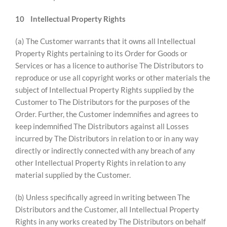
10
Intellectual Property Rights
(a) The Customer warrants that it owns all Intellectual
Property Rights pertaining to its Order for Goods or
Services or has a licence to authorise The Distributors to
reproduce or use all copyright works or other materials the
subject of Intellectual Property Rights supplied by the
Customer to The Distributors for the purposes of the
Order. Further, the Customer indemnifies and agrees to
keep indemnified The Distributors against all Losses
incurred by The Distributors in relation to or in any way
directly or indirectly connected with any breach of any
other Intellectual Property Rights in relation to any
material supplied by the Customer.
(b) Unless specifically agreed in writing between The
Distributors and the Customer, all Intellectual Property
Rights in any works created by The Distributors on behalf