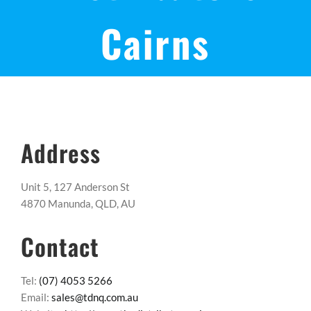
Cairns
Address
Unit 5, 127 Anderson St
4870 Manunda, QLD, AU
Contact
Tel:
(07) 4053 5266
Email:
sales@tdnq.com.au