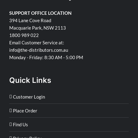
SUPPORT OFFICE LOCATION
394 Lane Cove Road
Macquarie Park, NSW 2113
1800 989 022
Email Customer Service at:
info@the-distributors.com.au
Monday - Friday: 8:30 AM - 5:00 PM
Quick Links
Customer Login
Place Order
Find Us