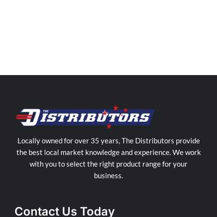
Distributors
Cairns
Store
in
Manunda
Locally owned for over 35 years, The Distributors provide
the best local market knowledge and experience. We work
with you to select the right product range for your
business.
Contact Us Today