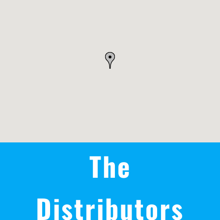
REWARDS/ADVANTAGE
PROMOTIONS
NEWS
CONTACT US
The
Distributors