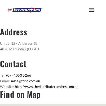
Skip
to
Toggle
content
Naviga
HOME
Address
ABOUT
Unit 5, 127 Anderson St
4870 Manunda, QLD, AU
FIND US
Contact
CUSTOMER LOGIN
Tel:
(07) 4053 5266
Email:
sales@tdnq.com.au
Website:
http://www.thedistributorscairns.com.au
MEMBER ACCESS
Find on Map
SUPPLIER ACCESS