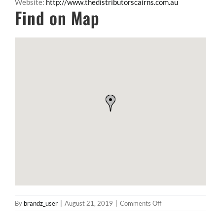
Website:
http://www.thedistributorscairns.com.au
Find on Map
on
By
brandz_user
|
August 21, 2019
|
Comments Off
The