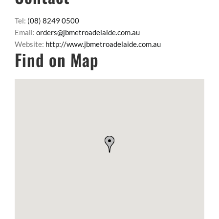
Tel:
(08) 8249 0500
Email:
orders@jbmetroadelaide.com.au
Website:
http://www.jbmetroadelaide.com.au
Find on Map