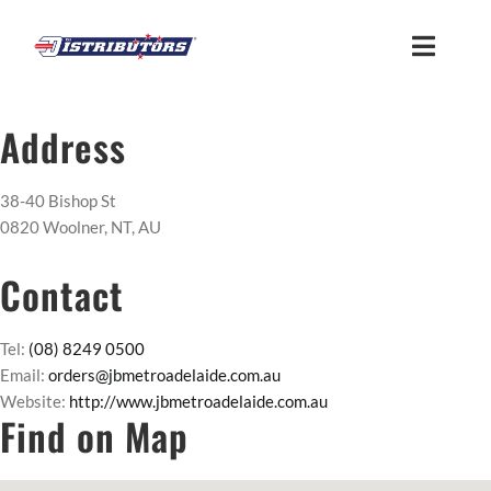
Skip
to
Toggle
content
Naviga
HOME
Address
ABOUT
38-40 Bishop St
0820 Woolner, NT, AU
FIND US
Contact
CUSTOMER LOGIN
Tel:
(08) 8249 0500
Email:
orders@jbmetroadelaide.com.au
Website:
http://www.jbmetroadelaide.com.au
MEMBER ACCESS
Find on Map
SUPPLIER ACCESS