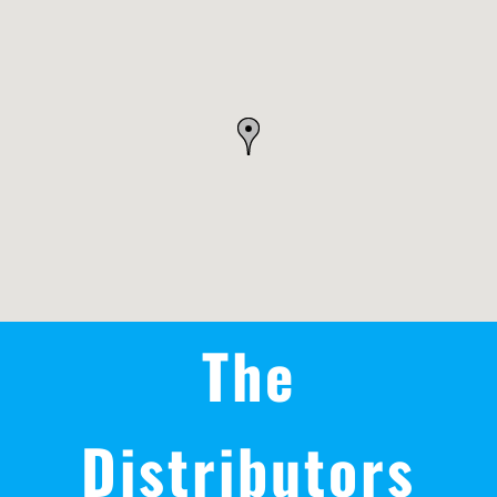
REWARDS/ADVANTAGE
PROMOTIONS
NEWS
CONTACT US
The
Distributors