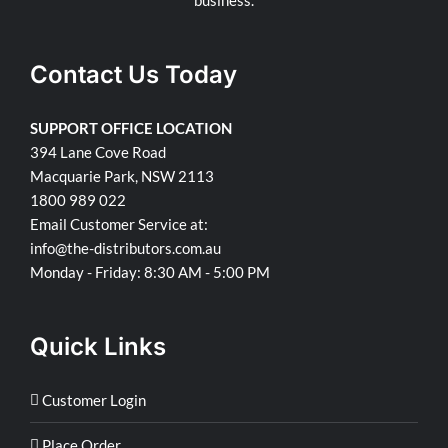
Contact Us Today
SUPPORT OFFICE LOCATION
394 Lane Cove Road
Macquarie Park, NSW 2113
1800 989 022
Email Customer Service at:
info@the-distributors.com.au
Monday - Friday: 8:30 AM - 5:00 PM
Quick Links
Customer Login
Place Order