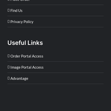
Find Us
Privacy Policy
Useful Links
Order Portal Access
Image Portal Access
Advantage