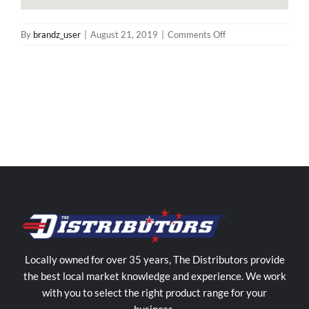
on
By
brandz_user
|
August 21, 2019
|
Comments Off
The
Distributors
Northern
Territory
Store
in
Woolner
Locally owned for over 35 years, The Distributors provide
the best local market knowledge and experience. We work
with you to select the right product range for your
business.