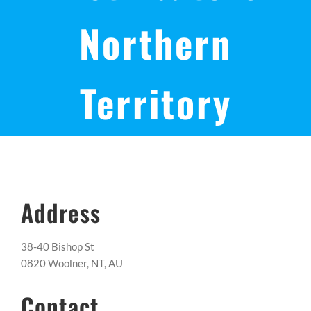
Northern
Territory
Address
38-40 Bishop St
0820 Woolner, NT, AU
Contact