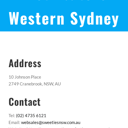
Western Sydney
Address
10 Johnson Place
2749 Cranebrook, NSW, AU
Contact
Tel:
(02) 4735 6121
Email:
websales@sweetiesnsw.com.au