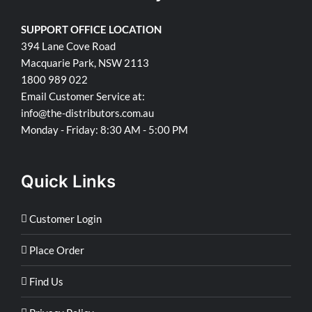
SUPPORT OFFICE LOCATION
394 Lane Cove Road
Macquarie Park, NSW 2113
1800 989 022
Email Customer Service at:
info@the-distributors.com.au
Monday - Friday: 8:30 AM - 5:00 PM
Quick Links
Customer Login
Place Order
Find Us