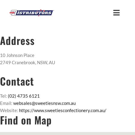
Skip
to
Toggle
content
Naviga
HOME
Address
ABOUT
10 Johnson Place
2749 Cranebrook, NSW, AU
FIND US
Contact
CUSTOMER LOGIN
Tel:
(02) 4735 6121
Email:
websales@sweetiesnsw.com.au
Website:
https://www.sweetiesconfectionery.com.au/
MEMBER ACCESS
Find on Map
SUPPLIER ACCESS