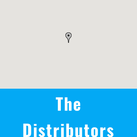
REWARDS/ADVANTAGE
PROMOTIONS
NEWS
CONTACT US
The
Distributors