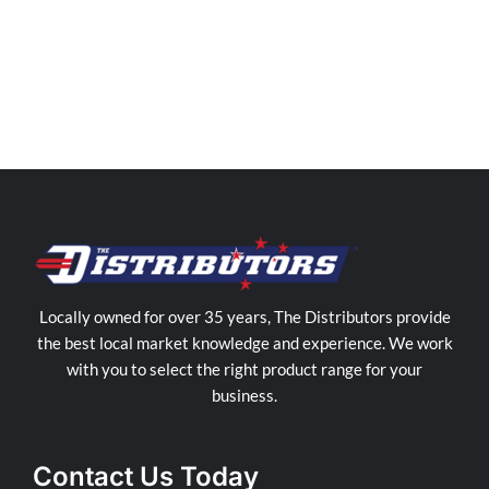
Distributors
Western
Sydney
Store
in
Cranebrook
Locally owned for over 35 years, The Distributors provide
the best local market knowledge and experience. We work
with you to select the right product range for your
business.
Contact Us Today