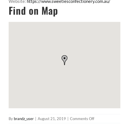
Website:
https://www.sweetiesconfectionery.com.au/
Find on Map
on
By
brandz_user
|
August 21, 2019
|
Comments Off
The