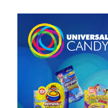
View
Larger
Image