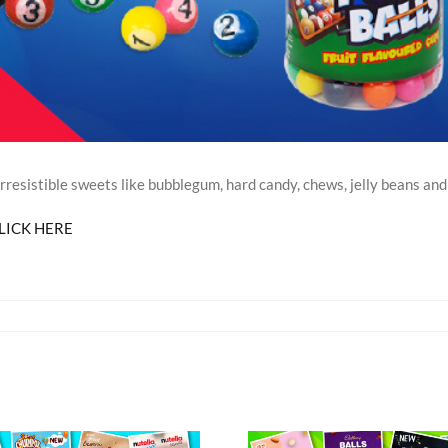
esistible sweets like bubblegum, hard candy, chews, jelly beans and 
LICK HERE