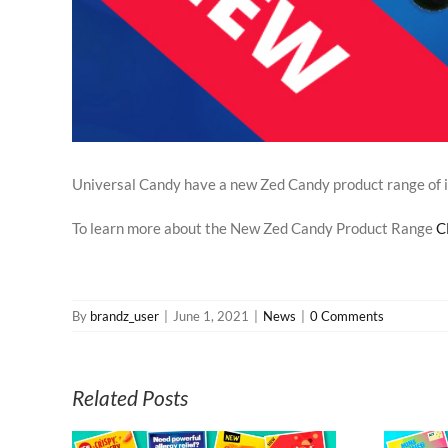
Universal Candy have a new Zed Candy product range of irr
To learn more about the New Zed Candy Product Range
C
By
brandz_user
|
June 1, 2021
|
News
|
0 Comments
Related Posts