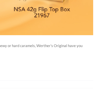
ewy or hard caramels, Werther’s Original have you