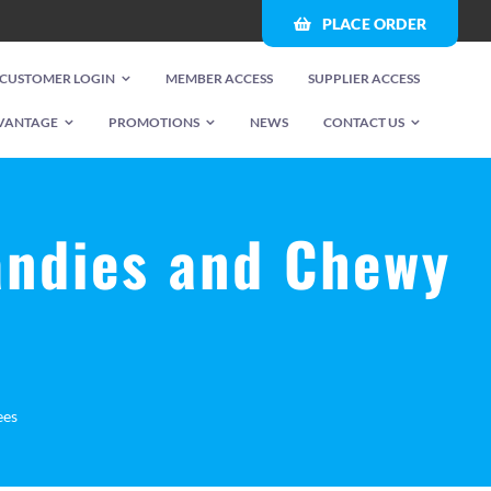
PLACE ORDER
CUSTOMER LOGIN
MEMBER ACCESS
SUPPLIER ACCESS
VANTAGE
PROMOTIONS
NEWS
CONTACT US
andies and Chewy
ees