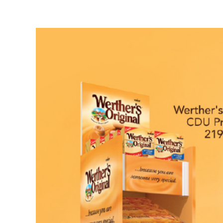
View
Larger
Image