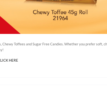
 Chewy Toffees and Sugar Free Candies. Whether you prefer soft, ch
ay!
LICK HERE