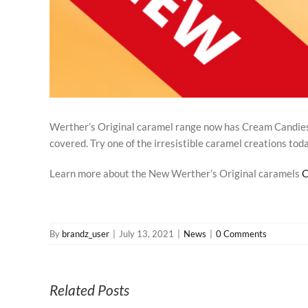
Werther’s Original caramel range now has Cream Candies,
covered. Try one of the irresistible caramel creations tod
Learn more about the New Werther’s Original caramels
C
By
brandz_user
|
July 13, 2021
|
News
|
0 Comments
Related Posts