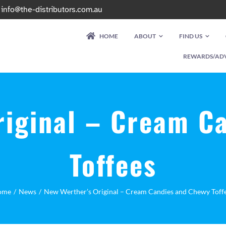
|
info@the-distributors.com.au
HOME
ABOUT
FIND US
REWARDS/AD
riginal – Cream C
Toffees
ome
News
New Werther’s Original – Cream Candies and Chewy Toff