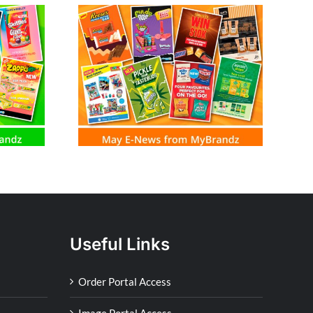
m MyBrandz
Useful Links
Order Portal Access
Image Portal Access