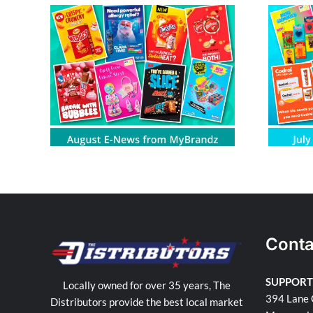
om
July E-News from MyBrandz
Conta
SUPPORT
Locally owned for over 35 years, The
394 Lane 
Distributors provide the best local market