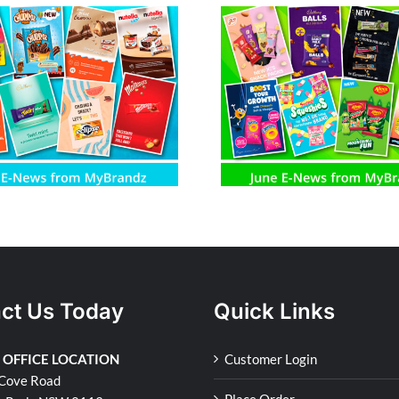
June E-News from MyBrandz
May E-News fro
ct Us Today
Quick Links
 OFFICE LOCATION
Customer Login
Cove Road
Place Order