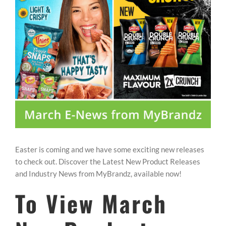
REWARDS/ADVANTAGE
PROMOTIONS
NEWS
CONTACT US
Easter is coming and we have some exciting new releases
to check out. Discover the Latest New Product Releases
and Industry News from MyBrandz, available now!
To View March