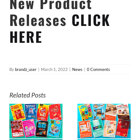
New Product
Releases
CLICK
HERE
By
brandz_user
|
March 1, 2022
|
News
|
0 Comments
Related Posts
s
July E-News from
June E-News
z
MyBrandz
from MyBrandz