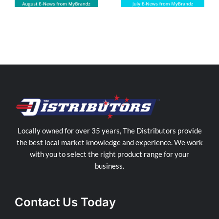
Locally owned for over 35 years, The Distributors provide
the best local market knowledge and experience. We work
with you to select the right product range for your
business.
Contact Us Today