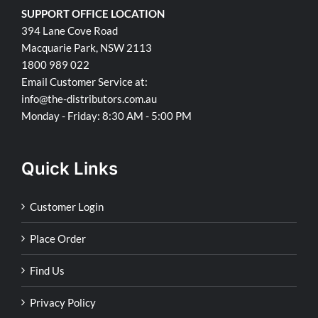
SUPPORT OFFICE LOCATION
394 Lane Cove Road
Macquarie Park, NSW 2113
1800 989 022
Email Customer Service at:
info@the-distributors.com.au
Monday - Friday: 8:30 AM - 5:00 PM
Quick Links
Customer Login
Place Order
Find Us
Privacy Policy