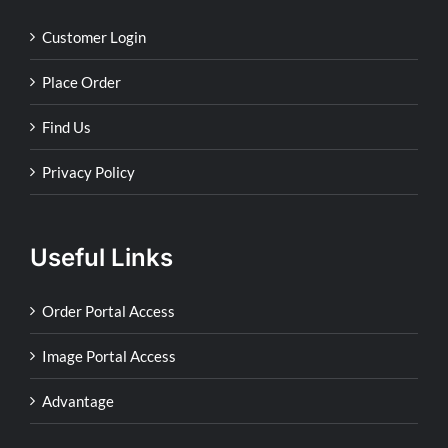
Customer Login
Place Order
Find Us
Privacy Policy
Useful Links
Order Portal Access
Image Portal Access
Advantage