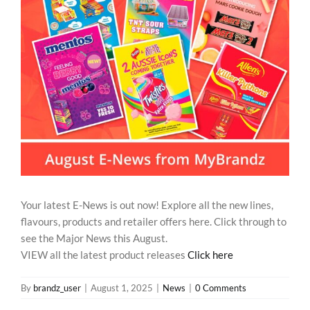
REWARDS/ADVANTAGE
PROMOTIONS
NEWS
CONTACT US
Your latest E-News is out now! Explore all the new lines,
flavours, products and retailer offers here. Click through to
see the Major News this August.
VIEW all the latest product releases
Click here
By
brandz_user
|
August 1, 2025
|
News
|
0 Comments