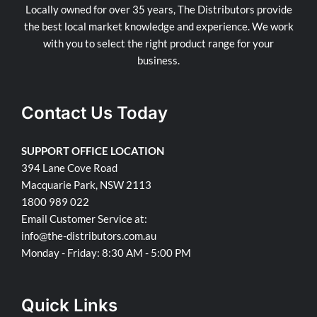
Locally owned for over 35 years, The Distributors provide
the best local market knowledge and experience. We work
with you to select the right product range for your
business.
Contact Us Today
SUPPORT OFFICE LOCATION
394 Lane Cove Road
Macquarie Park, NSW 2113
1800 989 022
Email Customer Service at:
info@the-distributors.com.au
Monday - Friday: 8:30 AM - 5:00 PM
Quick Links